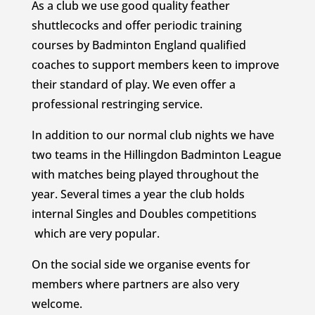
As a club we use good quality feather
shuttlecocks and offer periodic training
courses by Badminton England qualified
coaches to support members keen to improve
their standard of play. We even offer a
professional restringing service.
In addition to our normal club nights we have
two teams in the Hillingdon Badminton League
with matches being played throughout the
year. Several times a year the club holds
internal Singles and Doubles competitions
which are very popular.
On the social side we organise events for
members where partners are also very
welcome.