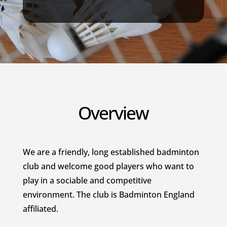
Overview
We are a friendly, long established badminton
club and welcome good players who want to
play in a sociable and competitive
environment. The club is Badminton England
affiliated.