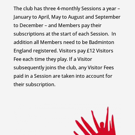
The club has three 4-monthly Sessions a year –
January to April, May to August and September
to December – and Members pay their
subscriptions at the start of each Session. In
addition all Members need to be Badminton
England registered. Visitors pay £12 Visitors
Fee each time they play. If a Visitor
subsequently joins the club, any Visitor Fees
paid in a Session are taken into account for
their subscription.