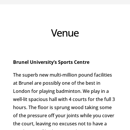
Venue
Brunel University’s Sports Centre
The superb new multi-million pound facilities
at Brunel are possibly one of the best in
London for playing badminton. We play in a
well-lit spacious hall with 4 courts for the full 3
hours. The floor is sprung wood taking some
of the pressure off your joints while you cover
the court, leaving no excuses not to have a