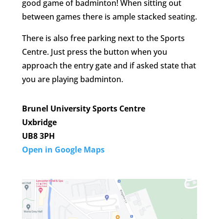
good game of badminton! When sitting out
between games there is ample stacked seating.
There is also free parking next to the Sports
Centre. Just press the button when you
approach the entry gate and if asked state that
you are playing badminton.
Brunel University Sports Centre
Uxbridge
UB8 3PH
Open in Google Maps