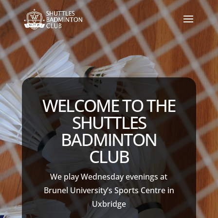
WELCOME TO THE
SHUTTLES
BADMINTON
CLUB
We play Wednesday evenings at
Brunel University’s Sports Centre in
Uxbridge