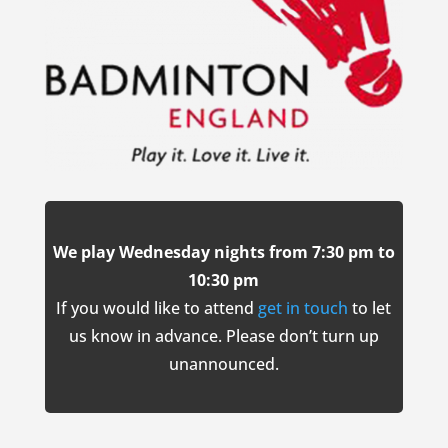
We play Wednesday nights from 7:30 pm to
10:30 pm
If you would like to attend
get in touch
to let
us know in advance. Please don’t turn up
unannounced.